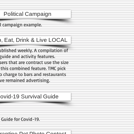
Political Campaign
al campaign example.
, Eat, Drink & Live LOCAL
blished weekly. A compilation of
guide and activity features.
sers that are contract use the size
 this combined feature. TMC pick
o charge to bars and restaurants
ve remained advertising.
ovid-19 Survival Guide
l Guide for Covid-19.
antine Pet Photo Contest