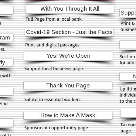
With You Through It All
e
Suppo
Full Page from a local bank.
a
Print & 
busines
Covid-19 Section - Just the Facts
gram
Print and digital packages.
ers.
Yes! We're Open
Section 
ly
for adu
Support local business page.
p with
N
Thank You Page
Upliftin
individ
Salute to essential workers.
to the 
zine.
How to Make A Mask
Takeout
Sponsorship opportunity page.
page.
health