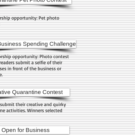
rship opportunity: Pet photo
t
Business Spending Challenge
rship opportunity: Photo contest
eaders submit a selfie of their
es in front of the business or
e.
tive Quarantine Contest
submit their creative and quirky
ne activities. Winners selected
Open for Business