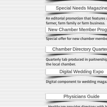
Special Needs Magazin
An editorial promotion that features 
farmer, farm family or farm business.
New Chamber Member Pro
Special offer for new chamber memb
Chamber Directory Quarter
Quarterly tab produced in partnershi
the local chamber.
Digital Wedding Expo
Digital component to wedding maga
Physicians Guide
Healthcare provider directory with 