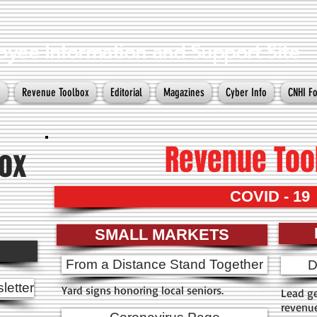
yee Information and Support Site
e
Revenue Toolbox
Editorial
Magazines
Cyber Info
CNHI F
Revenue Too
ox
COVID - 19
SMALL MARKETS
From a Distance Stand Together
D
letter
Yard signs honoring local seniors.
Lead ge
revenu