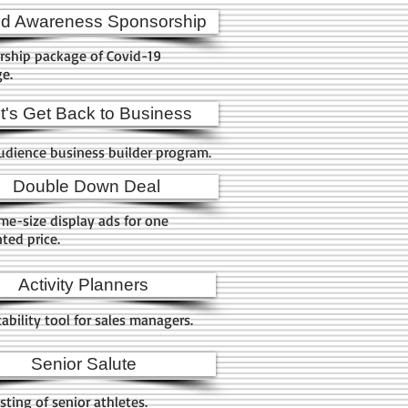
id Awareness Sponsorship
rship package of Covid-19
ge.
t's Get Back to Business
udience business builder program.
Double Down Deal
e-size display ads for one
ted price.
Activity Planners
ability tool for sales managers.
Senior Salute
sting of senior athletes.