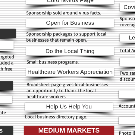
Coronavirus Page
h
Cov
Sponsorship sold around virus facts.
Sponso
Open for Business
covera
Sponsorship packages to support local
Le
businesses that remain open.
Total A
Do the Local Thing
argeted
Small business programs.
luded a
h free
Healthcare Workers Appreciation
Two sam
discoun
Broadsheet page gives local businesses
an opportunity to thank the local
healthcare workers
Account
Help Us Help You
ate
Local business directory page.
s
MEDIUM MARKETS
Photo li