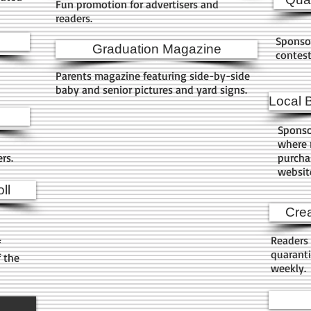
Fun promotion for advertisers and
readers.
Sponso
Graduation Magazine
contes
Parents magazine featuring side-by-side
baby and senior pictures and yard signs.
Local 
Sponso
where r
ers.
purchas
websit
ll
Crea
Readers 
f
quaranti
f the
weekly.