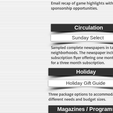
Email recap of game highlights wit
sponsorship opportunities.
Circulation
Sunday Select
Sampled complete newspapers in t
neighborhoods. The newspaper inc
subscription flyer offering one mont
for a three month subscription.
Holiday
Holiday Gift Guide
Three package options to accommod
different needs and budget sizes.
Magazines / Program