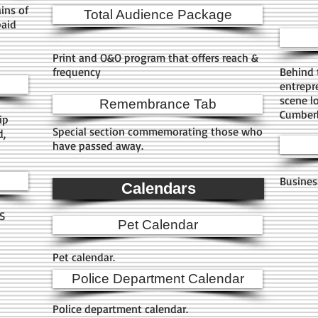
ins of
Total Audience Package
paid
Print and O&O program that offers reach &
frequency
Behind 
entrepr
scene l
Remembrance Tab
Cumberl
ip
Special section commemorating those who
d,
have passed away.
.
Busines
Calendars
HS
Pet Calendar
Pet calendar.
Police Department Calendar
Police department calendar.