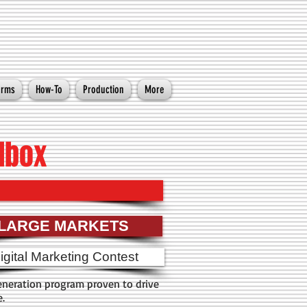
orms
How-To
Production
More
lbox
LARGE MARKETS
igital Marketing Contest
neration program proven to drive
e.