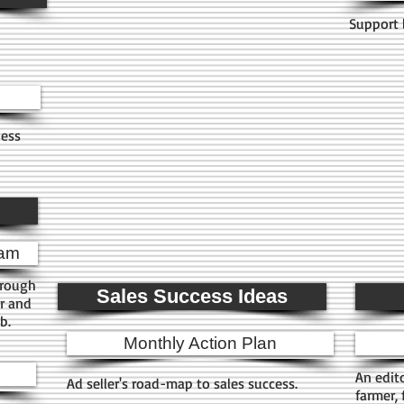
Support 
ness
ram
hrough
Sales Success Ideas
r and
ub.
Monthly Action Plan
An edit
Ad seller's road-map to sales success.
farmer,