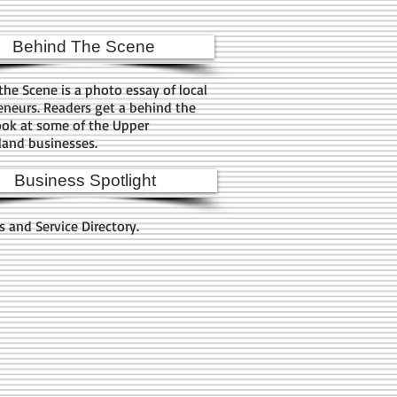
Behind The Scene
the Scene is a photo essay of local
eneurs. Readers get a behind the
ook at some of the Upper
and businesses.
Business Spotlight
s and Service Directory.