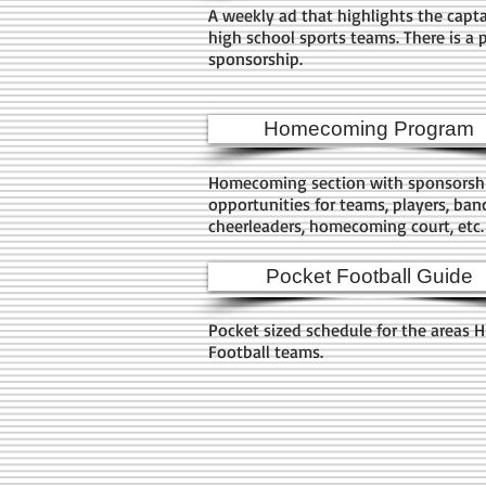
A weekly ad that highlights the capta
high school sports teams. There is a 
sponsorship.
Homecoming Program
Homecoming section with sponsorsh
opportunities for teams, players, ban
cheerleaders, homecoming court, etc
Pocket Football Guide
Pocket sized schedule for the areas 
Football teams.