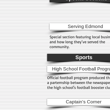
Serving Edmond
Special section featuring local busi
and how long they’ve served the
community.
Sports
High School Football Prog
Official football program produced t
a parternship between the newspape
the high school's football booster cl
Captain's Corner