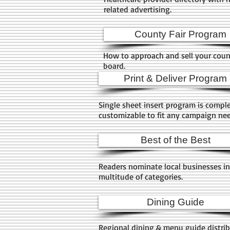
related advertising.
County Fair Program
How to approach and sell your count
board.
Print & Deliver Program
Single sheet insert program is compl
customizable to fit any campaign ne
Best of the Best
Readers nominate local businesses in
multitude of categories.
Dining Guide
Regional dining & menu guide distri