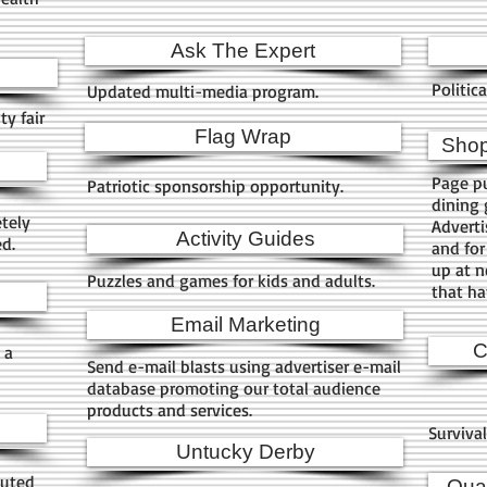
Ask The Expert
Politic
Updated multi-media program.
y fair
Flag Wrap
Shop
Page pu
Patriotic sponsorship opportunity.
dining 
etely
Adverti
Activity Guides
ed.
and for
up at n
Puzzles and games for kids and adults.
that ha
Email Marketing
C
 a
Send e-mail blasts using advertiser e-mail
database promoting our total audience
products and services.
Surviva
Untucky Derby
buted
Quar