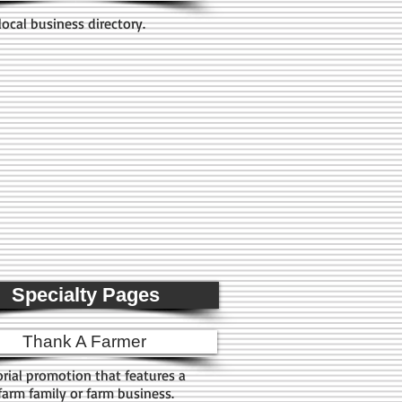
local business directory.
Specialty Pages
Thank A Farmer
orial promotion that features a
 farm family or farm business.