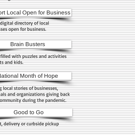
rt Local Open for Business
digital directory of local
ses open for business.
Brain Busters
filled with puzzles and activities
lts and kids.
ational Month of Hope
g local stories of businesses,
uals and organizations giving back
community during the pandemic.
Good to Go
, delivery or curbside pickup