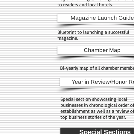
to readers and local hotels.
Magazine Launch Guide
Blueprint to launching a successful
magazine.
Chamber Map
Bi-yearly map of all chamber memb
Year in Review/Honor Ro
Special section showcasing local
businesses in chronological order o
establishment as well as a review o
top business stories of the year.
Special Sections