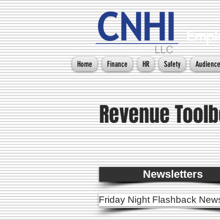
Emplo
Home
Finance
HR
Safety
Audienc
Revenue Toolb
Newsletters
Friday Night Flashback News