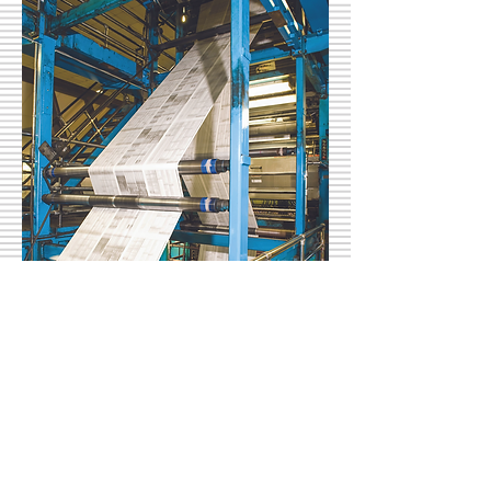
support@cnhi.com