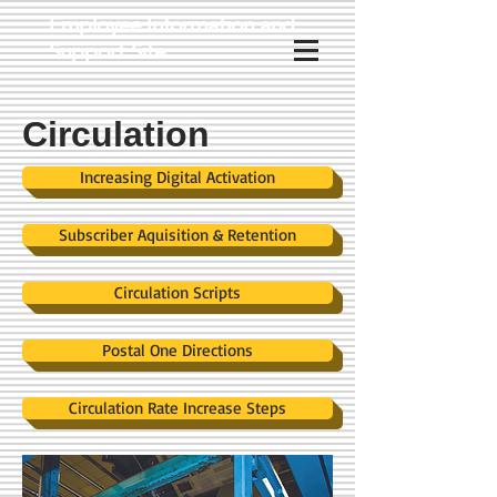
Employee Information and
Support Site
Circulation
Increasing Digital Activation
Subscriber Aquisition & Retention
Circulation Scripts
Postal One Directions
Circulation Rate Increase Steps